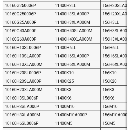
10160G250006P
11400H3LL
156H20SLA00
10160G250006P
11400H3SLA000P
156H20XLA0
10160G25A000P
11400H3XLA000M
156H3LL
10160G40A000P
11400H40SLA000M
156H3SLA000
10160G60A000P
11400H40XLA000M
156H3XLA00
10160H10SL0006P
11400H6LL
156H6LL
10160H10SLA000P
11400H6SLA000P
156H6SLA000
10160H10XLA000M
11400H6XLA000M
156H6XLA00
10160H20SL0006P
11400K10
156K10
10160H20SLA000P
11400K25
156K20
10160H20XLA000M
11400K3
156K3
10160H3SL0006P
11400K6
156K6
10160H3SLA000P
11400M10
156M10
10160H3XLA000M
11400M10A000P
156M10A0000
10160H6SL0006P
11400M5
156M5