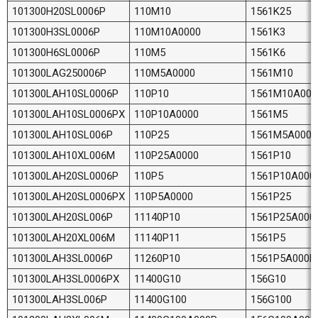
101300H20SL0006P
110M10
1561K25
101300H3SL0006P
110M10A0000
1561K3
101300H6SL0006P
110M5
1561K6
101300LAG250006P
110M5A0000
1561M10
101300LAH10SL0006P
110P10
1561M10A000
101300LAH10SL0006PX
110P10A0000
1561M5
101300LAH10SL006P
110P25
1561M5A000P
101300LAH10XL006M
110P25A0000
1561P10
101300LAH20SL0006P
110P5
1561P10A000
101300LAH20SL0006PX
110P5A0000
1561P25
101300LAH20SL006P
11140P10
1561P25A000
101300LAH20XL006M
11140P11
1561P5
101300LAH3SL0006P
11260P10
1561P5A000P
101300LAH3SL0006PX
11400G10
156G10
101300LAH3SL006P
11400G100
156G100