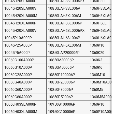
10045H20SLA000P
10850LAH3SL0006PX
1360H3LL
10045H20SLA000V
10850LAH3SL006P
1360H3SLA00
10045H20XLA000M
10850LAH3XL006M
1360H3XLA0
10045H20XLA000P
10850LAH6SL0006P
1360H6LL
10045H20XLA000V
10850LAH6SL0006PX
1360H6SLA00
10045P10A000P
10850LAH6SL006P
1360H6XLA0
10045P25A000P
10850LAH6XL006M
1360K10
10045P5A000P
10850LAP200006P
1360K20
10060G100A000P
10850M30006P
1360K3
10060G10A000P
10850M50006P
1360K6
10060G25A000P
10850P100006P
1360M10
10060G40A000P
10850P200006P
1360M10A000
10060G60A000P
10850P30006P
1360M5
10060G80A000P
10850P50006P
1360M5A000P
10060H03SLA000P
10950G100006P
1360P10
10060H03XLA000M
10950G100006P
1360P10A000