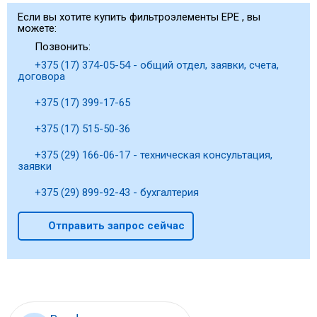
Если вы хотите купить фильтроэлементы EPE , вы
можете:
Позвонить:
+375 (17) 374-05-54 - общий отдел, заявки, счета,
договора
+375 (17) 399-17-65
+375 (17) 515-50-36
+375 (29) 166-06-17 - техническая консультация,
заявки
+375 (29) 899-92-43 - бухгалтерия
Отправить запрос сейчас