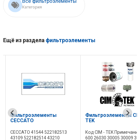
Все фильтроэлементы
Категория
Ещё из раздела
фильтроэлементы
Фильтроэлементы
Фильтроэлементы CIM
CECCATO
TEK
CECCATO 41544 522182513
Код CIM - TEK Примечание
43109 522182514 43210
600 26030 30005 30009 30