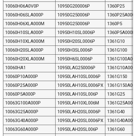
10060H06A0V0P
10950G200006P
1360P25
10060H06SLA000P
10950G250006P
1360P25A000
10060H06XLA000M
10950G250006P
1360P5
10060H10SLA000P
10950H10SL0006P
1360P5A000P
10060H10XLA000M
10950H20SL0006P
1361G10
10060H20SLA000P
10950H3SL0006P
1361G100
10060H20XLA000M
10950H6SL0006P
1361G100A00
10060HA1
10950LAG250006P
1361G10A000
10060P10A000P
10950LAH10SL0006P
1361G150
10060P25A000P
10950LAH10SL0006PX
1361G150A00
10060P5A000P
10950LAH10SL006P
1361G25
10063G100A000P
10950LAH10XL006M
1361G25A000
10063G25A000P
10950LAH20SL0006P
1361G40
10063G40A000P
10950LAH20SL0006PX
1361G40A000
10063G60A000P
10950LAH20SL006P
1361G60