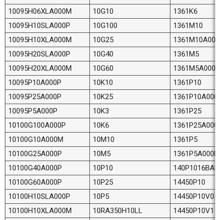
10095H06XLA000M
10G10
1361K6
10095H10SLA000P
10G100
1361M10
10095H10XLA000M
10G25
1361M10A000
10095H20SLA000P
10G40
1361M5
10095H20XLA000M
10G60
1361M5A000P
10095P10A000P
10K10
1361P10
10095P25A000P
10K25
1361P10A000
10095P5A000P
10K3
1361P25
10100G100A000P
10K6
1361P25A000
10100G10A000M
10M10
1361P5
10100G25A000P
10M5
1361P5A000P
10100G40A000P
10P10
140P1016BAR
10100G60A000P
10P25
14450P10
10100H10SLA000P
10P5
14450P10V05
10100H10XLA000M
10RA350H10LL
14450P10V1