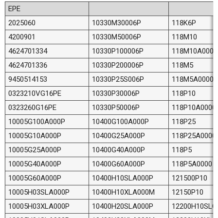
EPE
2025060
10330M30006P
118K6P
4200901
10330M50006P
118M10
4624701334
10330P100006P
118M10A0000
4624701336
10330P200006P
118M5
9450514153
10330P25S006P
118M5A0000
0323210VG16PE
10330P30006P
118P10
0323260G16PE
10330P50006P
118P10A0000
10005G100A000P
10400G100A000P
118P25
10005G10A000P
10400G25A000P
118P25A0000
10005G25A000P
10400G40A000P
118P5
10005G40A000P
10400G60A000P
118P5A0000
10005G60A000P
10400H10SLA000P
121500P10
10005H03SLA000P
10400H10XLA000M
12150P10
10005H03XLA000P
10400H20SLA000P
12200H10SLG