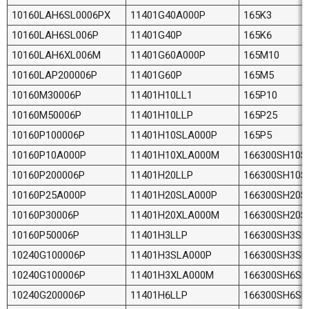
10160LAH6SL0006PX
11401G40A000P
165K3
10160LAH6SL006P
11401G40P
165K6
10160LAH6XL006M
11401G60A000P
165M10
10160LAP200006P
11401G60P
165M5
10160M30006P
11401H10LL1
165P10
10160M50006P
11401H10LLP
165P25
10160P100006P
11401H10SLA000P
165P5
10160P10A000P
11401H10XLA000M
166300SH10S
10160P200006P
11401H20LLP
166300SH10S
10160P25A000P
11401H20SLA000P
166300SH20S
10160P30006P
11401H20XLA000M
166300SH20S
10160P50006P
11401H3LLP
166300SH3SL
10240G100006P
11401H3SLA000P
166300SH3SL
10240G100006P
11401H3XLA000M
166300SH6SL
10240G200006P
11401H6LLP
166300SH6SL