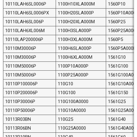
10110LAH6SL0006P
1100H10XLA000M
1560P10
10110LAH6SL0006PX
1100H20SLA000P
1560P10A000
10110LAH6SL006P
1100H20XLA000M
1560P25
10110LAH6XL006M
1100H3SLA000P
1560P25A000
10110LAP200006P
1100H3XLA000M
1560P5
10110M30006P
1100H6SLA000P
1560P5A000P
10110M30006P
1100H6XLA000M
1561G10
10110M50006P
1100P10A000P
1561G100
10110M50006P
1100P25A000P
1561G100A00
10110P100006P
110G10
1561G10A000
10110P200006P
110G100
1561G150
10110P30006P
110G100A0000
1561G25
10110P50006P
110G10A0000
1561G25A000
10113R03BN
110G25
1561G40
10113R06BN
110G25A0000
1561G40A000
10113R10BN
110G40
1561G60