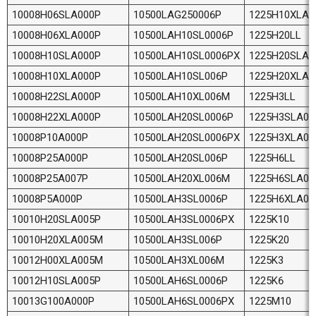
10008H06SLA000P
10500LAG250006P
1225H10XLA
10008H06XLA000P
10500LAH10SL0006P
1225H20LL
10008H10SLA000P
10500LAH10SL0006PX
1225H20SLA0
10008H10XLA000P
10500LAH10SL006P
1225H20XLA
10008H22SLA000P
10500LAH10XL006M
1225H3LL
10008H22XLA000P
10500LAH20SL0006P
1225H3SLA00
10008P10A000P
10500LAH20SL0006PX
1225H3XLA0
10008P25A000P
10500LAH20SL006P
1225H6LL
10008P25A007P
10500LAH20XL006M
1225H6SLA00
10008P5A000P
10500LAH3SL0006P
1225H6XLA0
10010H20SLA005P
10500LAH3SL0006PX
1225K10
10010H20XLA005M
10500LAH3SL006P
1225K20
10012H00XLA005M
10500LAH3XL006M
1225K3
10012H10SLA005P
10500LAH6SL0006P
1225K6
10013G100A000P
10500LAH6SL0006PX
1225M10