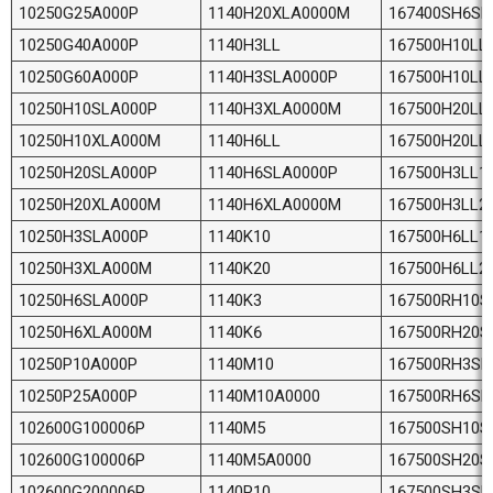
10250G25A000P
1140H20XLA0000M
167400SH6SL
10250G40A000P
1140H3LL
167500H10LL
10250G60A000P
1140H3SLA0000P
167500H10LL
10250H10SLA000P
1140H3XLA0000M
167500H20LL
10250H10XLA000M
1140H6LL
167500H20LL
10250H20SLA000P
1140H6SLA0000P
167500H3LL1
10250H20XLA000M
1140H6XLA0000M
167500H3LL2
10250H3SLA000P
1140K10
167500H6LL1
10250H3XLA000M
1140K20
167500H6LL2
10250H6SLA000P
1140K3
167500RH10S
10250H6XLA000M
1140K6
167500RH20S
10250P10A000P
1140M10
167500RH3SL
10250P25A000P
1140M10A0000
167500RH6SL
102600G100006P
1140M5
167500SH10S
102600G100006P
1140M5A0000
167500SH20S
102600G200006P
1140P10
167500SH3SL