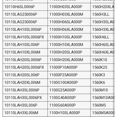
10110H6SL0006P
11000H03SLA000P
1560H20XLA
10110LAG250006P
11000H03XLA000M
1560H3LL
10110LAG250006P
11000H06SLA000P
1560H3SLA00
10110LAH10SL0006P
11000H06XLA000M
1560H3XLA0
10110LAH10SL0006PX
11000H10SLA000P
1560H6LL
10110LAH10SL006P
11000H10XLA000M
1560H6SLA00
10110LAH10XL006M
11000H20SLA000P
1560H6XLA0
10110LAH20SL0006P
11000H20XLA000M
1560K10
10110LAH20SL0006PX
11000P10A000P
1560K25
10110LAH20SL006P
11000P25A000P
1560K3
10110LAH20XL006M
1100G100A000P
1560K6
10110LAH3SL0006P
1100G25A000P
1560M10
10110LAH3SL0006PX
1100G40A000P
1560M10A000
10110LAH3SL006P
1100G60A000P
1560M5
10110LAH3XL006M
1100H10SLA000P
1560M5A000P