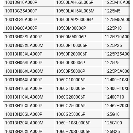
10013G10A000P
10500LAH6SL006P
1225M10A000
10013G25A000P
10500LAH6XL006M
1225M5
10013G40A000P
10500LAP200006P
1225M5A0000
10013G60A000P
10500M30006P
1225P10
10013H03SLA000P
10500M50006P
1225P10A000
10013H03XLA000M
10500P100006P
1225P25
10013H03XLA000P
10500P200006P
1225P25A000
10013H06SLA000P
10500P30006P
1225P5
10013H06XLA000M
10500P50006P
1225P5A0000
10013H06XLA000P
1060G100006P
12400H10SLG
10013H10SLA000P
1060G100006P
12400H10XLG
10013H10XLA000M
1060G200006P
12400P10
10013H10XLA000P
1060G250006P
12462H20XLE
10013H20SLA000P
1060G250006P
125G10
10013H20XLA000M
1060H10SL0006P
125G100
10013H20XLA000P
1060H20SL0006P
125G25