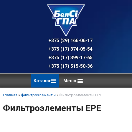
+375 (29) 166-06-17 - техническая к
+375 (17) 374-05-54 - общий отдел, 
+375 (17) 399-17-65
+375 (17) 515-50-36
Каталог
Меню
Главная
»
фильтроэлементы
»
Фильтроэлементы EPE
Фильтроэлементы EPE