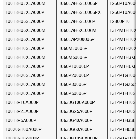
10018H03XLA000M
1060LAH6SL0006P
1260P10A000
10018H03XLA000P
1060LAH6SL0006PX
1260P10A000
10018H06SLA000P
1060LAH6SL006P
12800P10
10018H06XLA000M
1060LAH6XL006M
1314M1H10X
10018H06XLA000P
1060LAP200006P
1314M1H10X
10018H10SLA000P
1060M30006P
1314M1H20X
10018H10XLA000M
1060M50006P
1314M1H3XL
10018H10XLA000P
1060P100006P
1314M1H6XL
10018H20SLA000P
1060P200006P
1314P1G100C
10018H20XLA000M
1060P30006P
1314P1G25C0
10018H20XLA000P
1060P50006P
1314P1H10SL
10018P10A000P
10630G100A000P
1314P1H10SL
10018P25A000P
10630G25A000P
1314P1H20SL
10018P5A000P
10630G40A000P
1314P1H3SLC
10020G100A000P
10630G60A000P
1314P1H6SLC
10020G10A000P
10630H10SLA000P
1314P1P10D0