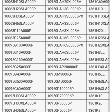
10063H10SLA000P
10950LAH20XL006M
1361G60A000
10063H20SLA000P
10950LAH3SL0006P
1361H10LL
10063H3SLA000P
10950LAH3SL0006PX
1361H10SLA0
10063H6SLA000P
10950LAH3SL006P
1361H10XLA
10063P10A000P
10950LAH3XL006M
1361H20LL
10063P25A000P
10950LAH6SL0006P
1361H20SLA0
10095G100A000P
10950LAH6SL0006PX
1361H20XLA
10095G10A000P
10950LAH6SL006P
1361H3LL
10095G130A000P
10950LAH6XL006M
1361H3SLA00
10095G25A000P
10950LAP200006P
1361H3XLA0
10095G40A000P
10950M30006P
1361H6LL
10095G500A000P
10950M50006P
1361H6SLA00
10095G60A000P
10950P100006P
1361H6XLA0
10095H03SLA000P
10950P200006P
1361K10
10095H03XLA000M
10950P30006P
1361K20
10095H06SLA000P
10950P50006P
1361K3