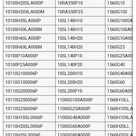
10100H20SLA000P
10RA350P10
1560G10
10100H20XLA000M
10RA350P25
1560G100
10100H3SLA000P
10SL140H10
1560G1000A0
10100H3XLA000M
10SL140H15
1560G100A00
10100H6SLA000P
10SL140H20
1560G10A000
10100H6XLA000M
10SL140H20
1560G25
10100P10A000P
10SL140P10
1560G25A000
10100P25A000P
10SL140P20
1560G40
10110G100006P
10SL200H10
1560G40A000
10110G100006P
10SL200H20
1560G60
10110G200006P
10SL200P10
1560G60A000
10110G250006P
11000G100A000P
1560H10LL
10110G250006P
11000G25A000P
1560H10SLA0
10110H10SL0006P
11000G40A000P
1560H10XLA
10110H20SL0006P
11000G60A000P
1560H20LL
10110H3SL0006P
11000G80A000P
1560H20SLA0