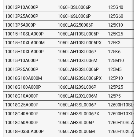
10013P10A000P
1060H3SL0006P
125G40
10013P25A000P
1060H6SL0006P
125G60
10013P5A000P
1060LAG250006P
125K10
10015H10SLA000P
1060LAH10SL0006P
125K25
10015H10XLA000M
1060LAH10SL0006PX
125K3
10015H10XLA000P
1060LAH10SL006P
125K6
10015P10A000P
1060LAH10XL006M
125M10
10015P25A000P
1060LAH20SL0006P
125M5
10018G100A000M
1060LAH20SL0006PX
125P10
10018G100A000P
1060LAH20SL006P
125P25
10018G10A000P
1060LAH20XL006M
125P5
10018G25A000P
1060LAH3SL0006P
12600H10SLG
10018G40A000P
1060LAH3SL0006PX
12600H10XLG
10018G60A000P
1060LAH3SL006P
1260H10SLA0
10018H03SLA000P
1060LAH3XL006M
1260H10XLA