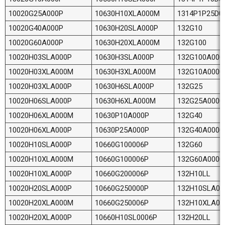
10020G25A000P
10630H10XLA000M
1314P1P25D0
10020G40A000P
10630H20SLA000P
132G10
10020G60A000P
10630H20XLA000M
132G100
10020H03SLA000P
10630H3SLA000P
132G100A000
10020H03XLA000M
10630H3XLA000M
132G10A0000
10020H03XLA000P
10630H6SLA000P
132G25
10020H06SLA000P
10630H6XLA000M
132G25A0000
10020H06XLA000M
10630P10A000P
132G40
10020H06XLA000P
10630P25A000P
132G40A0000
10020H10SLA000P
10660G100006P
132G60
10020H10XLA000M
10660G100006P
132G60A0000
10020H10XLA000P
10660G200006P
132H10LL
10020H20SLA000P
10660G250000P
132H10SLA00
10020H20XLA000M
10660G250006P
132H10XLA0
10020H20XLA000P
10660H10SL0006P
132H20LL