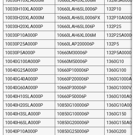
10030H10XLA000M
10660LAH3XL006M
132M5A0000
10030H10XLA000P
10660LAH6SL0006P
132P10
10030H20XLA000M
10660LAH6SL0006PX
132P10A0000
10030H20XLA000P
10660LAH6SL006P
132P25
10030P10A000P
10660LAH6XL006M
132P25A0000
10030P25A000P
10660LAP200006P
132P5
10030P5A000P
10660M30006P
132P5A0000
10040G100A000P
10660M50006P
1360G10
10040G25A000P
10660P100006P
1360G100
10040G40A000P
10660P200006P
1360G1000A0
10040G60A000P
10660P30006P
1360G1000V2
10040H10SLA000P
10660P50006P
1360G100A00
10040H20SLA000P
10850G100006P
1360G10A000
10040H3SLA000P
10850G100006P
1360G150
10040H6SLA000P
10850G200006P
1360G150A00
10040P10A000P
10850G250006P
1360G200