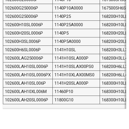
102600G250006P
1140P10A0000
167500SH6SL
102600G250006P
1140P25
168200H10LL
102600H10SL0006P
1140P25A0000
168200H10LL
102600H20SL0006P
1140P5
168200H20LL
102600H3SL0006P
1140P5A0000
168200H20LL
102600H6SL0006P
1141H10SL
168200H3LL3
102600LAG250006P
1141H10SLA000P
168200H3LL4
102600LAH10SL0006P
1141H10SLAX00PS0
168200H6LL3
102600LAH10SL0006PX
1141H10XLAX00MS0
168200H6LL4
102600LAH10SL006P
1141H20SLA000P
168300H10LL
102600LAH10XL006M
11460P10
168300H10LL
102600LAH20SL0006P
11800G10
168300H10LL