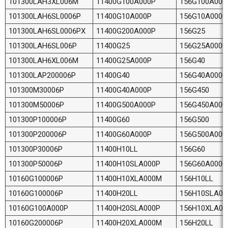
101300LAH3XL006M
11400G100A000P
156G100A000
101300LAH6SL0006P
11400G10A000P
156G10A0000
101300LAH6SL0006PX
11400G200A000P
156G25
101300LAH6SL006P
11400G25
156G25A0000
101300LAH6XL006M
11400G25A000P
156G40
101300LAP200006P
11400G40
156G40A0000
101300M30006P
11400G40A000P
156G450
101300M50006P
11400G500A000P
156G450A000
101300P100006P
11400G60
156G500
101300P200006P
11400G60A000P
156G500A000
101300P30006P
11400H10LL
156G60
101300P50006P
11400H10SLA000P
156G60A0000
10160G100006P
11400H10XLA000M
156H10LL
10160G100006P
11400H20LL
156H10SLA00
10160G100A000P
11400H20SLA000P
156H10XLA0
10160G200006P
11400H20XLA000M
156H20LL