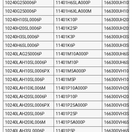
10240G250006P
11401H6SLA000P
166300UH10S
10240G250006P
11401H6XLA000M
166300UH10S
10240H10SL0006P
11401K10P
166300UH20S
10240H20SL0006P
11401K25P
166300UH20S
10240H3SL0006P
11401K3P
166300UH3SL
10240H6SL0006P
11401K6P
166300UH3SL
10240LAG250006P
11401M10A000P
166300UH6SL
10240LAH10SL0006P
11401M10P
166300UH6SL
10240LAH10SL0006PX
11401M5A000P
166300VH10S
10240LAH10SL006P
11401M5P
166300VH10S
10240LAH10XL006M
11401P10A000P
166300VH20S
10240LAH20SL0006P
11401P10P
166300VH20S
10240LAH20SL0006PX
11401P25A000P
166300VH3SL
10240LAH20SL006P
11401P25P
166300VH3SL
10240LAH20XL006M
11401P5A000P
166300VH6SL
10240LAH3SL0006P
11401P5P
166300VH6SL