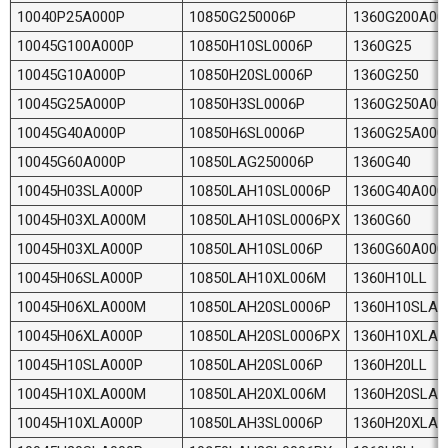
10040P25A000P
10850G250006P
1360G200A00
10045G100A000P
10850H10SL0006P
1360G25
10045G10A000P
10850H20SL0006P
1360G250
10045G25A000P
10850H3SL0006P
1360G250A00
10045G40A000P
10850H6SL0006P
1360G25A000
10045G60A000P
10850LAG250006P
1360G40
10045H03SLA000P
10850LAH10SL0006P
1360G40A000
10045H03XLA000M
10850LAH10SL0006PX
1360G60
10045H03XLA000P
10850LAH10SL006P
1360G60A000
10045H06SLA000P
10850LAH10XL006M
1360H10LL
10045H06XLA000M
10850LAH20SL0006P
1360H10SLA0
10045H06XLA000P
10850LAH20SL0006PX
1360H10XLA
10045H10SLA000P
10850LAH20SL006P
1360H20LL
10045H10XLA000M
10850LAH20XL006M
1360H20SLA0
10045H10XLA000P
10850LAH3SL0006P
1360H20XLA