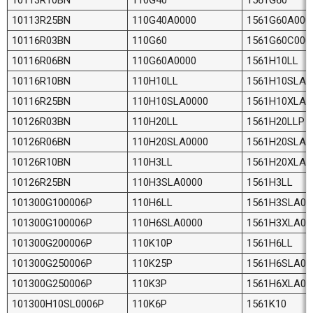
10113R25BN
110G40A0000
1561G60A000
10116R03BN
110G60
1561G60C000
10116R06BN
110G60A0000
1561H10LL
10116R10BN
110H10LL
1561H10SLA0
10116R25BN
110H10SLA0000
1561H10XLA
10126R03BN
110H20LL
1561H20LLP
10126R06BN
110H20SLA0000
1561H20SLA0
10126R10BN
110H3LL
1561H20XLA
10126R25BN
110H3SLA0000
1561H3LL
101300G100006P
110H6LL
1561H3SLA00
101300G100006P
110H6SLA0000
1561H3XLA0
101300G200006P
110K10P
1561H6LL
101300G250006P
110K25P
1561H6SLA00
101300G250006P
110K3P
1561H6XLA0
101300H10SL0006P
110K6P
1561K10