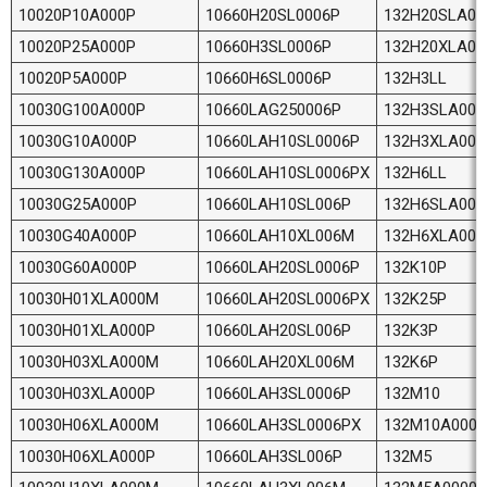
10020P10A000P
10660H20SL0006P
132H20SLA00
10020P25A000P
10660H3SL0006P
132H20XLA0
10020P5A000P
10660H6SL0006P
132H3LL
10030G100A000P
10660LAG250006P
132H3SLA000
10030G10A000P
10660LAH10SL0006P
132H3XLA00
10030G130A000P
10660LAH10SL0006PX
132H6LL
10030G25A000P
10660LAH10SL006P
132H6SLA000
10030G40A000P
10660LAH10XL006M
132H6XLA00
10030G60A000P
10660LAH20SL0006P
132K10P
10030H01XLA000M
10660LAH20SL0006PX
132K25P
10030H01XLA000P
10660LAH20SL006P
132K3P
10030H03XLA000M
10660LAH20XL006M
132K6P
10030H03XLA000P
10660LAH3SL0006P
132M10
10030H06XLA000M
10660LAH3SL0006PX
132M10A0000
10030H06XLA000P
10660LAH3SL006P
132M5