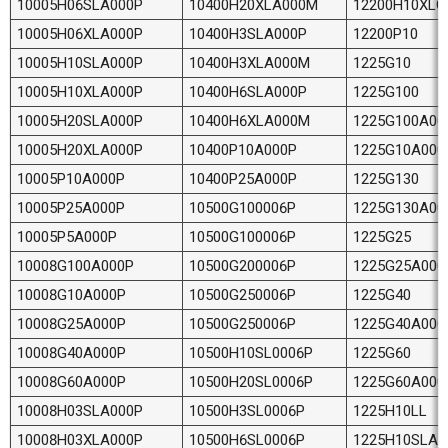
10005H06SLA000P
10400H20XLA000M
12200H10XLG
10005H06XLA000P
10400H3SLA000P
12200P10
10005H10SLA000P
10400H3XLA000M
1225G10
10005H10XLA000P
10400H6SLA000P
1225G100
10005H20SLA000P
10400H6XLA000M
1225G100A00
10005H20XLA000P
10400P10A000P
1225G10A000
10005P10A000P
10400P25A000P
1225G130
10005P25A000P
10500G100006P
1225G130A00
10005P5A000P
10500G100006P
1225G25
10008G100A000P
10500G200006P
1225G25A000
10008G10A000P
10500G250006P
1225G40
10008G25A000P
10500G250006P
1225G40A000
10008G40A000P
10500H10SL0006P
1225G60
10008G60A000P
10500H20SL0006P
1225G60A000
10008H03SLA000P
10500H3SL0006P
1225H10LL
10008H03XLA000P
10500H6SL0006P
1225H10SLA0