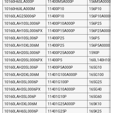
10160H6SLA000P
11400M5A000P
156M5A0000
10160H6XLA000M
11400P10
156P10
10160LAG250006P
11400P10
156P10A0000
10160LAH10SL0006P
11400P10A000P
156P25
10160LAH10SL0006PX
11400P15A000P
156P25A0000
10160LAH10SL006P
11400P25
156P5
10160LAH10XL006M
11400P25
156P5A0000
10160LAH20SL0006P
11400P25A000P
1590P
10160LAH20SL0006PX
11400P5
160L140H10S
10160LAH20SL006P
11400P5A000P
165G10
10160LAH20XL006M
11401G100A000P
165G100
10160LAH3SL0006P
11401G100P
165G25
10160LAH3SL0006PX
11401G10A000P
165G40
10160LAH3SL006P
11401G10P
165G60
10160LAH3XL006M
11401G25A000P
165K10
10160LAH6SL0006P
11401G25P
165K25