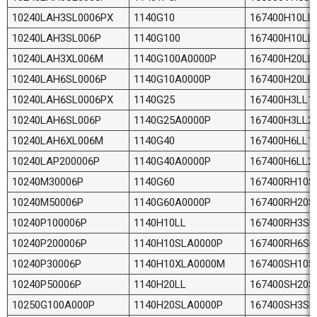
10240LAH3SL0006PX
1140G10
167400H10LL
10240LAH3SL006P
1140G100
167400H10LL
10240LAH3XL006M
1140G100A0000P
167400H20LL
10240LAH6SL0006P
1140G10A0000P
167400H20LL
10240LAH6SL0006PX
1140G25
167400H3LL1
10240LAH6SL006P
1140G25A0000P
167400H3LL2
10240LAH6XL006M
1140G40
167400H6LL1
10240LAP200006P
1140G40A0000P
167400H6LL2
10240M30006P
1140G60
167400RH10S
10240M50006P
1140G60A0000P
167400RH20S
10240P100006P
1140H10LL
167400RH3SL
10240P200006P
1140H10SLA0000P
167400RH6SL
10240P30006P
1140H10XLA0000M
167400SH10S
10240P50006P
1140H20LL
167400SH20S
10250G100A000P
1140H20SLA0000P
167400SH3SL